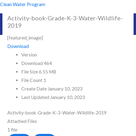
Skip
Clean Water Program
to
Activity-book-Grade-K-3-Water-Wildlife-
content
2019
[featured_image]
Download
Version
Download
464
File Size
6.55 MB
File Count
1
Create Date
January 10, 2023
Last Updated
January 10, 2023
Activity-book-Grade-K-3-Water-Wildlife-2019
Attached Files
1 file