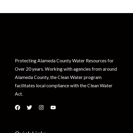
Protecting Alameda County Water Resources for
Over 20 years. Working with agencies from around
Alameda County, the Clean Water program
facilitates local compliance with the Clean Water
Act.