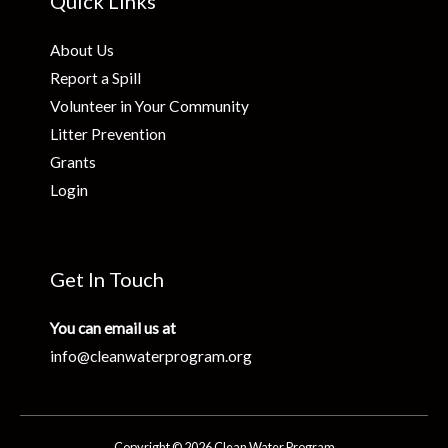
Quick Links
About Us
Report a Spill
Volunteer in Your Community
Litter Prevention
Grants
Login
Get In Touch
You can email us at
info@cleanwaterprogram.org
Copyright © 2026 Clean Water Program