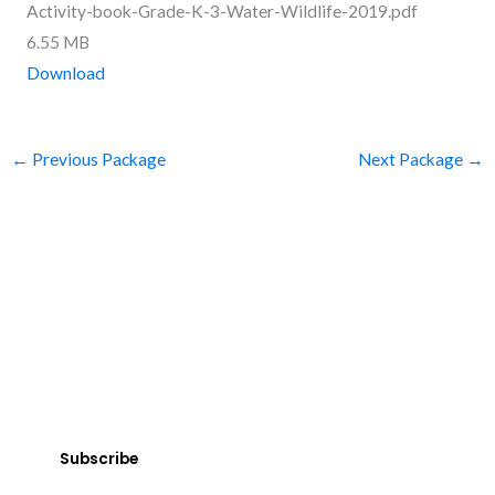
Activity-book-Grade-K-3-Water-Wildlife-2019.pdf
6.55 MB
Download
←
Previous Package
Next Package
→
SUBSCRIBE
Get Clean Water News
Sign up today! You can cancel your subscription at any time.
Subscribe