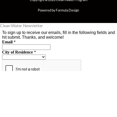
Powered by Formula Design
Clean Water Newsletter