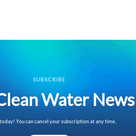
SUBSCRIBE
Clean Water News
 today! You can cancel your subscription at any time.