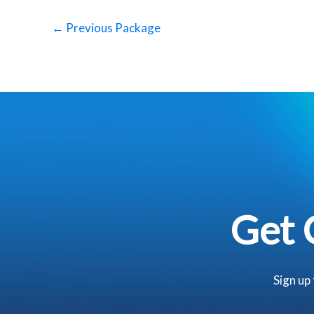
←
Previous Package
Get 
Sign up