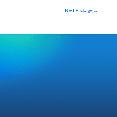
Next Package
→