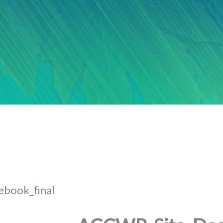
book_final