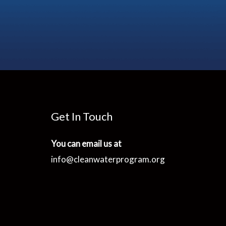
Get In Touch
You can email us at
info@cleanwaterprogram.org