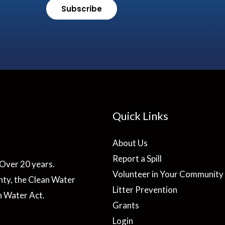
Subscribe
Quick Links
About Us
Report a Spill
Over 20 years.
Volunteer in Your Community
ty, the Clean Water
Litter Prevention
n Water Act.
Grants
Login