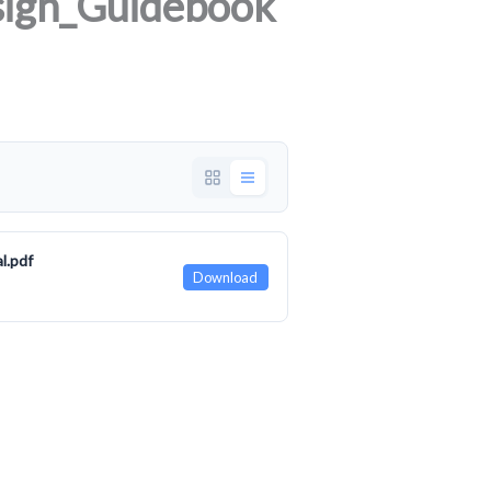
ign_Guidebook
l.pdf
Download