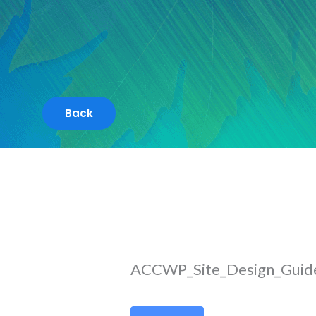
Skip
to
content
ACCWP_Site_Design_Guide