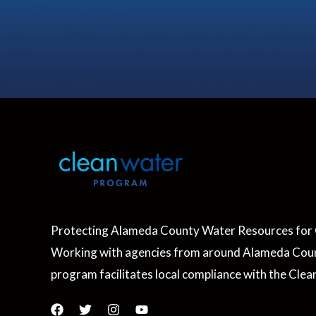
Protecting Alameda County Water Resources for 
Working with agencies from around Alameda Coun
program facilitates local compliance with the Clea