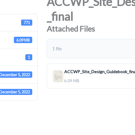
ACCWP_Site_Des
_final
771
Attached Files
6.09 MB
1 file
1
ACCWP_Site_Design_Guidebook_fina
December 5, 2022
6.09 MB
December 5, 2022