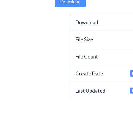
Download
Download
File Size
File Count
Create Date
Last Updated