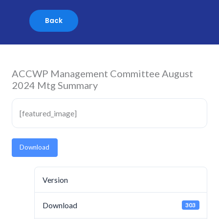
Skip
to
content
ACCWP Management Committee August
2024 Mtg Summary
[featured_image]
Download
Version
Download
303