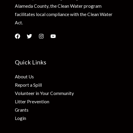
Alameda County, the Clean Water program
facilitates local compliance with the Clean Water
Act.
Quick Links
About Us
Report a Spill
Volunteer in Your Community
Litter Prevention
Grants
Login