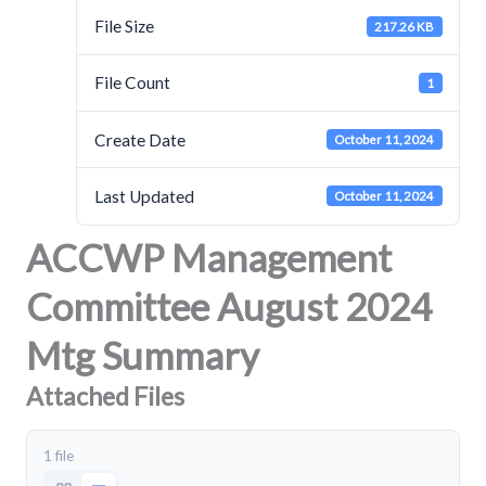
File Size
217.26 KB
File Count
1
Create Date
October 11, 2024
Last Updated
October 11, 2024
ACCWP Management
Committee August 2024
Mtg Summary
Attached Files
1 file