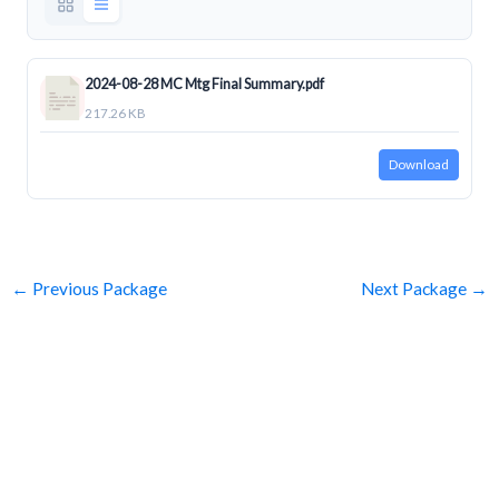
2024-08-28 MC Mtg Final Summary.pdf
217.26 KB
Download
←
Previous Package
Next Package
→
SUBSCRIBE