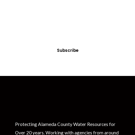
Get Clean Water News
Sign up today! You can cancel your subscription at any time.
Subscribe
Protecting Alameda County Water Resources for
Over 20 years. Working with agencies from around