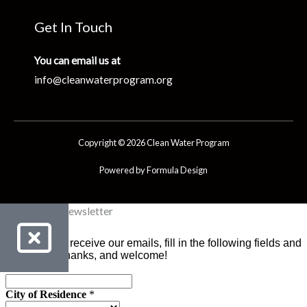
Get In Touch
You can email us at
info@cleanwaterprogram.org
Copyright © 2026 Clean Water Program
Powered by Formula Design
Clean Water Newsletter