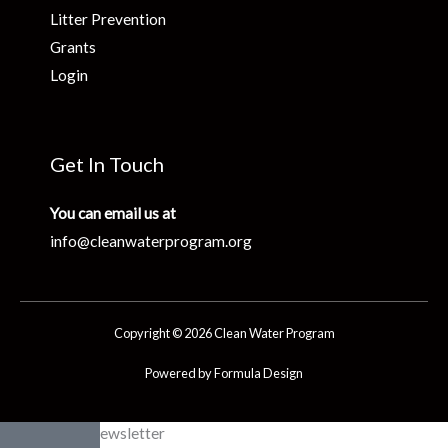
Litter Prevention
Grants
Login
Get In Touch
You can email us at
info@cleanwaterprogram.org
Copyright © 2026 Clean Water Program
Powered by Formula Design
Clean Water Newsletter