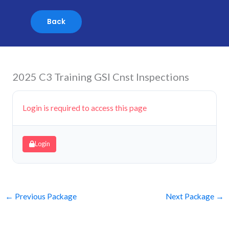
Skip
to
content
2025 C3 Training GSI Cnst Inspections
Login is required to access this page
Login
←
Previous Package
Next Package
→