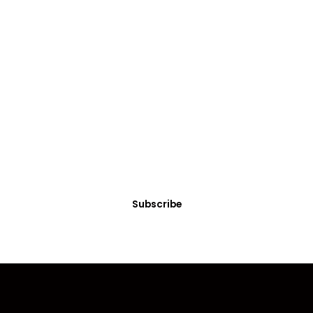
SUBSCRIBE
Get Clean Water News
Sign up today! You can cancel your subscription at any time.
Subscribe