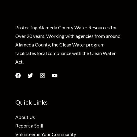
Protecting Alameda County Water Resources for
Over 20 years. Working with agencies from around
Alameda County, the Clean Water program
facilitates local compliance with the Clean Water
Act.
Quick Links
About Us
Report a Spill
Volunteer in Your Community